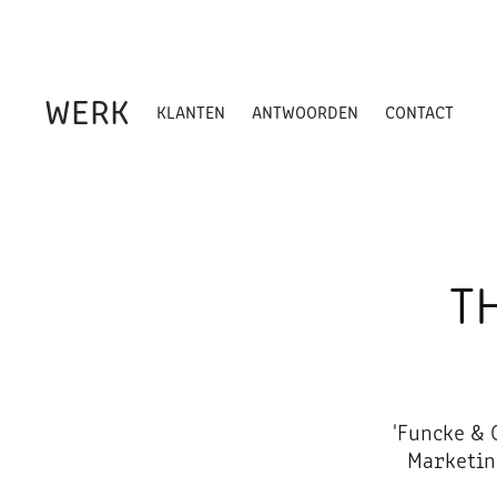
WERK
KLANTEN
ANTWOORDEN
CONTACT
T
'Funcke & 
Marketin