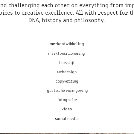
and challenging each other on everything from im
oices to creative excellence. All with respect for 
DNA, history and philosophy.'
merkontwikkeling
marktpositionering
huisstijl
webdesign
copywriting
grafische vormgeving
fotografie
video
social media