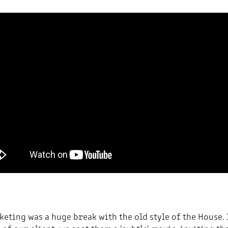
eting was a huge break with the old style of the House.